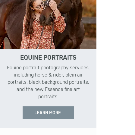
EQUINE PORTRAITS
Equine portrait photography services,
including horse & rider, plein air
portraits, black background portraits,
and the new Essence fine art
portraits.
LEARN MORE