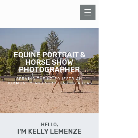
KELLY LEMENZE
PHOTOGRAPHY
EQUINE PORTRAIT &
HORSE SHOW
PHOTOGRAPHER
SERVING THE NJ EQUESTRIAN
COMMUNITY AND SURROUNDING AREAS
HELLO,
I'M KELLY LEMENZE