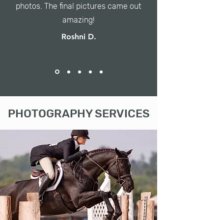
photos. The final pictures came out
amazing!
Roshni D.
PHOTOGRAPHY SERVICES