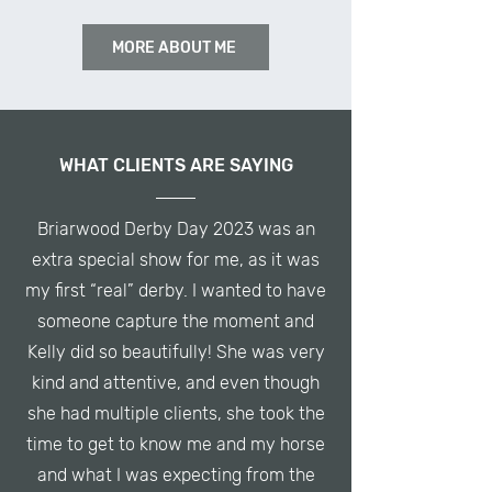
MORE ABOUT ME
WHAT CLIENTS ARE SAYING
Briarwood Derby Day 2023 was an
extra special show for me, as it was
my first “real” derby. I wanted to have
someone capture the moment and
Kelly did so beautifully! She was very
kind and attentive, and even though
she had multiple clients, she took the
time to get to know me and my horse
and what I was expecting from the