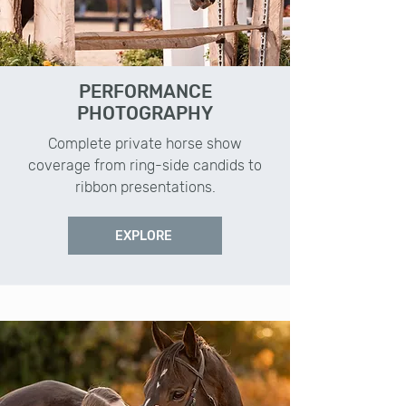
PERFORMANCE
PHOTOGRAPHY
Complete private horse show
coverage from ring-side candids to
ribbon presentations.
EXPLORE