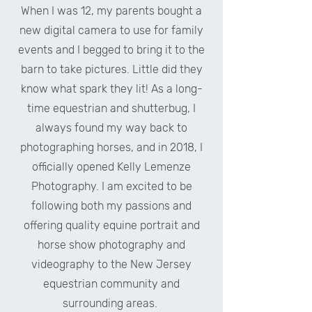
When I was 12, my parents bought a
new digital camera to use for family
events and I begged to bring it to the
barn to take pictures. Little did they
know what spark they lit! As a long-
time equestrian and shutterbug, I
always found my way back to
photographing horses, and in 2018, I
officially opened Kelly Lemenze
Photography. I am excited to be
following both my passions and
offering quality equine portrait and
horse show photography and
videography to the New Jersey
equestrian community and
surrounding areas.