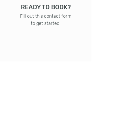
READY TO BOOK?
Fill out this contact form
to get started.