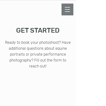
KELLY LEMENZE
PHOTOGRAPHY
GET STARTED
Ready to book your photoshoot? Have
additional questions about equine
portraits or private performance
photography? Fill out the form to
reach out!